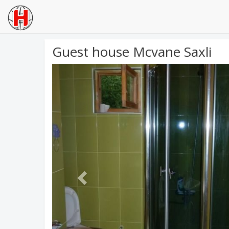
Guest house Mcvane Saxli
Previous