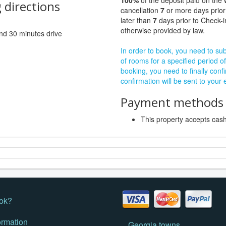
100%
of the deposit paid on the 
 directions
cancellation
7
or more days prior
later than
7
days prior to Check-i
otherwise provided by law.
 and 30 minutes drive
In order to book, you need to subm
of rooms for a specified period of
booking, you need to finally confi
confirmation will be sent to your
Payment methods a
This property accepts ca
ok?
ormation
Georgia towns