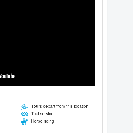
Tours depart from this location
Taxi service
Horse riding