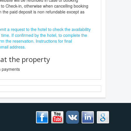
website will be refunded in case of booking
 to Check-in, otherwise when cancelling booking
n the paid deposit is non refundable except as
it a request to the hotel to check the availability
 time. If confirmed by the hotel, to complete the
rm the reservation. Instructions for final
 email address.
t the property
sh payments