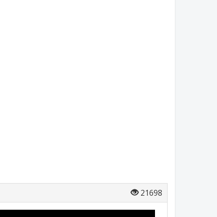
21698