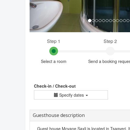
Step 1
Step 2
Select a room
Send a booking reque
Check-in / Check-out
Specify dates
Guesthouse description
Guest house Mcvane Saxli is located in Tsagveri. It 