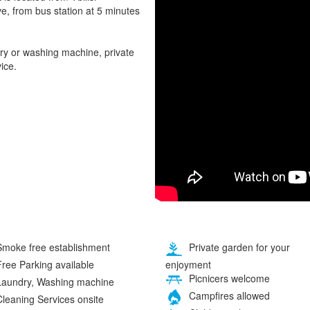
ve, from bus station at 5 minutes
ry or washing machine, private
ice.
moke free establishment
Private garden for your
enjoyment
ree Parking available
Picnicers welcome
aundry, Washing machine
Campfires allowed
leaning Services onsite