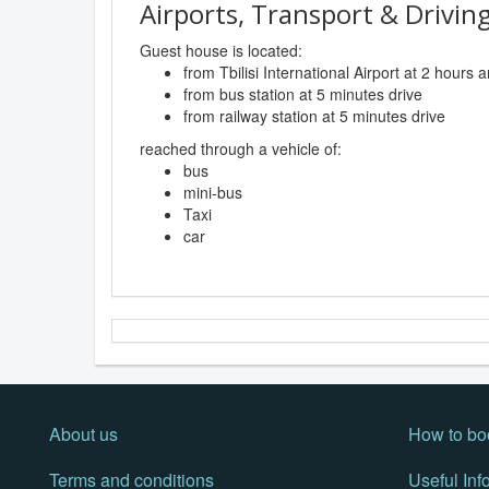
Airports, Transport & Driving
Guest house is located:
from Tbilisi International Airport at 2 hours
from bus station at 5 minutes drive
from railway station at 5 minutes drive
reached through a vehicle of:
bus
mini-bus
Taxi
car
About us
How to bo
Terms and conditions
Useful Inf