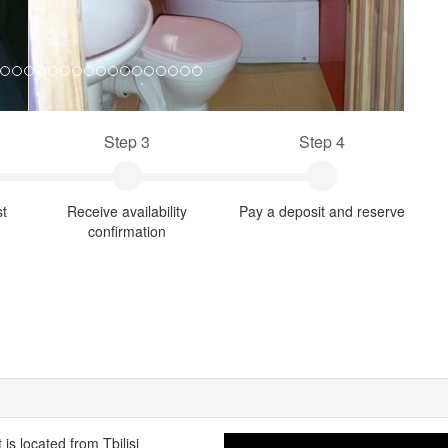
Step 3
Step 4
st
Receive availability
Pay a deposit and reserve
confirmation
is located from Tbilisi