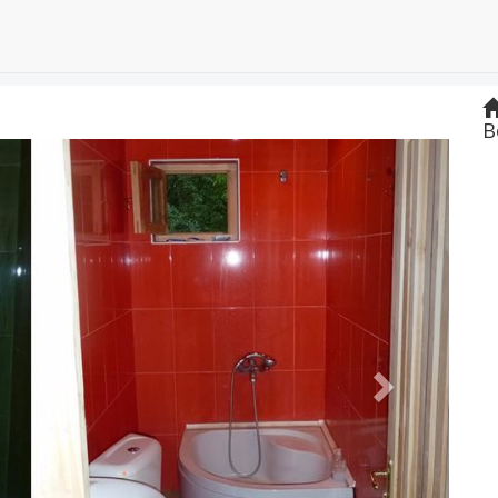
B
Next