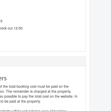
es
heck out 12:00
ers
f the total booking cost must be paid on the
ion. The remainder is charged at the property,
lso possible to pay the total cost on the website. In
to be paid at the property.