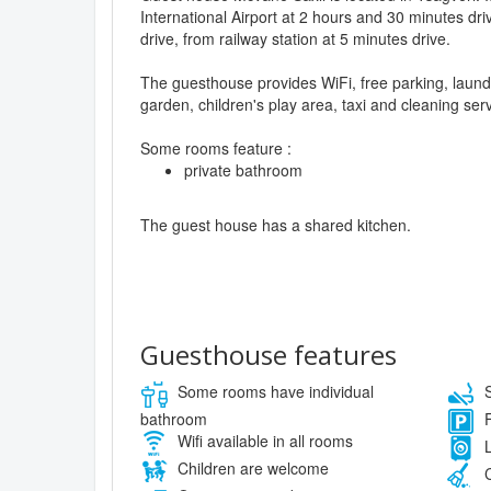
International Airport at 2 hours and 30 minutes dri
drive, from railway station at 5 minutes drive.
The guesthouse provides WiFi, free parking, laund
garden, children's play area, taxi and cleaning serv
Some rooms feature :
private bathroom
The guest house has a shared kitchen.
Guesthouse features
Some rooms have individual
S
bathroom
F
Wifi available in all rooms
L
Children are welcome
C