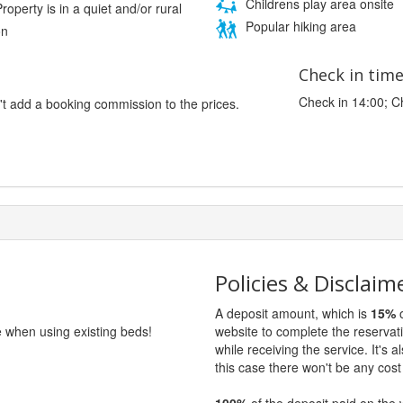
Childrens play area onsite
roperty is in a quiet and/or rural
Popular hiking area
on
Check in tim
Check in 14:00; C
't add a booking commission to the prices.
Policies & Disclaim
A deposit amount, which is
15%
o
e when using existing beds!
website to complete the reservat
while receiving the service. It's a
this case there won't be any cost 