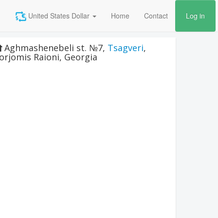
United States Dollar
Home
Contact
Log in
Aghmashenebeli st. №7
,
Tsagveri
,
orjomis Raioni
,
Georgia