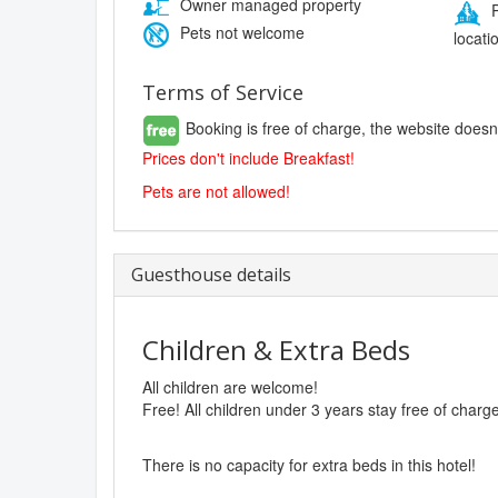
Owner managed property
P
Pets not welcome
locati
Terms of Service
Booking is free of charge, the website doesn
Prices don't include Breakfast!
Pets are not allowed!
Guesthouse details
Children & Extra Beds
All children are welcome!
Free! All children under 3 years stay free of charg
There is no capacity for extra beds in this hotel!