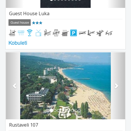
Guest House Luka
Guest house
Kobuleti
Previous
Next
Rustaveli 107