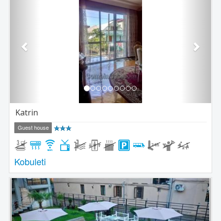
Katrin
Guest house
Kobuleti
Previous
Next