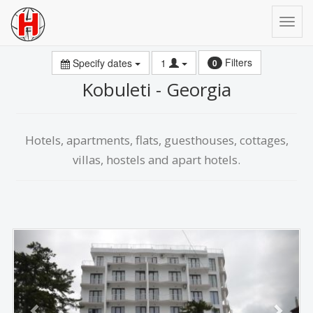
Filters
Specify dates
1
0
Kobuleti - Georgia
Hotels, apartments, flats, guesthouses, cottages,
villas, hostels and apart hotels.
Previous
Next