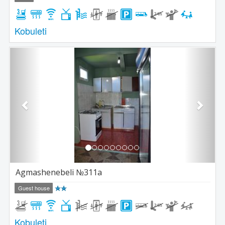
Kobuleti
Previous
Next
Agmashenebeli №311a
Guest house
Kobuleti