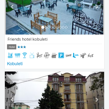
Friends hotel kobuleti
Hotel
Kobuleti
Previous
Next