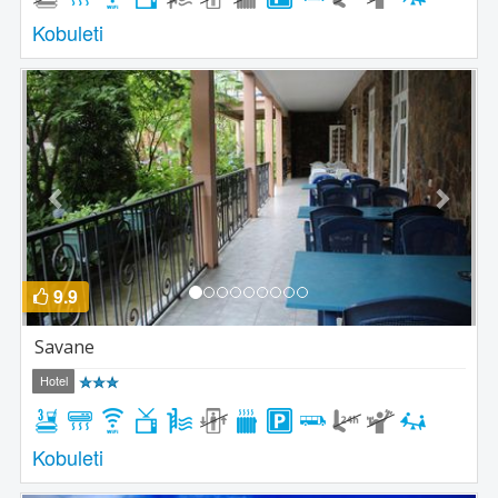
Kobuleti
Previous
Next
9.9
Savane
Hotel
Kobuleti