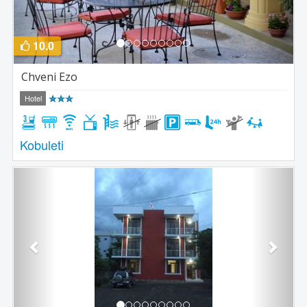
10.0
Chveni Ezo
Hotel
Kobuleti
Previous
Next