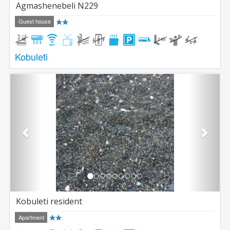
Agmashenebeli N229
Guest house
Kobuleti
Previous
Next
Kobuleti resident
Apartment