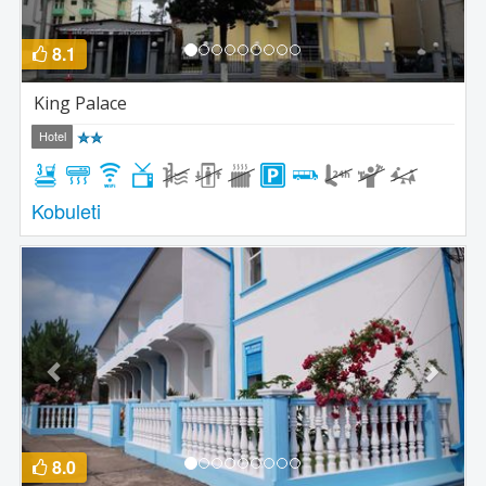
8.1
King Palace
Hotel
Kobuleti
Previous
Next
8.0