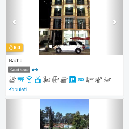
6.0
Bacho
Guest house
Kobuleti
Previous
Next