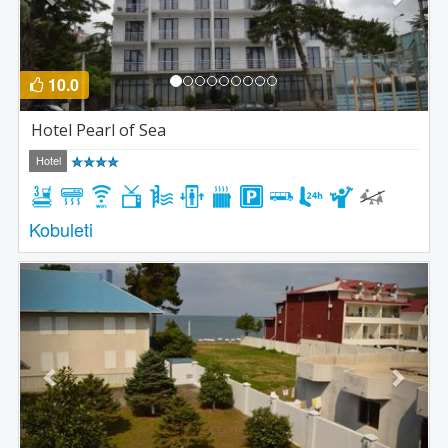
10.0
Hotel Pearl of Sea
Hotel
Kobuleti
Previous
Next