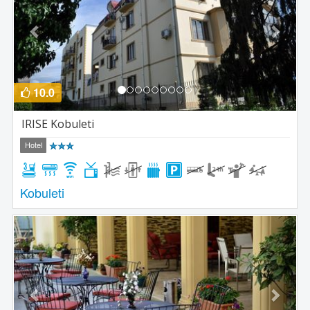
10.0
IRISE Kobuleti
Hotel
Kobuleti
Previous
Next