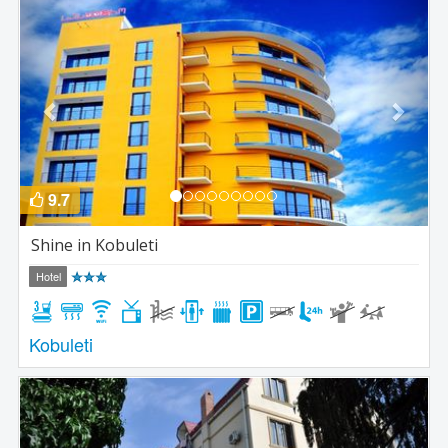
Previous
Next
9.7
Shine in Kobuleti
Hotel
Kobuleti
Previous
Next