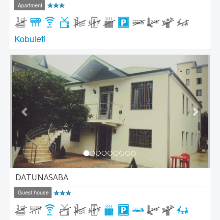
Apartment
Kobuleti
Previous
Next
DATUNASABA
Guest house