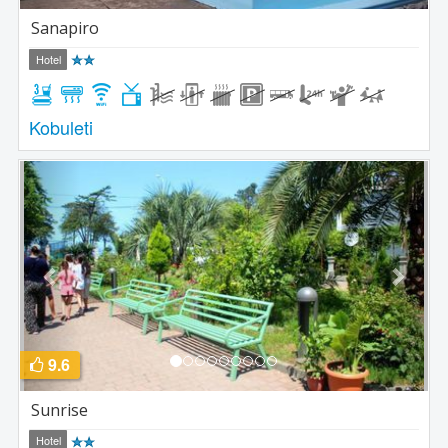
Sanapiro
Hotel
Kobuleti
Previous
Next
9.6
Sunrise
Hotel