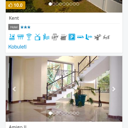
10.0
Kent
Hotel
Kobuleti
Previous
Next
Amigo II