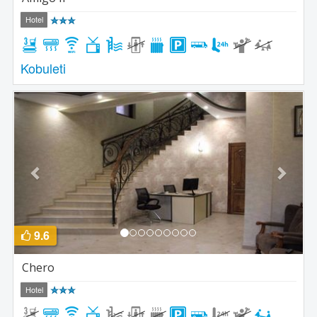
Hotel
Kobuleti
Previous
Next
9.6
Chero
Hotel