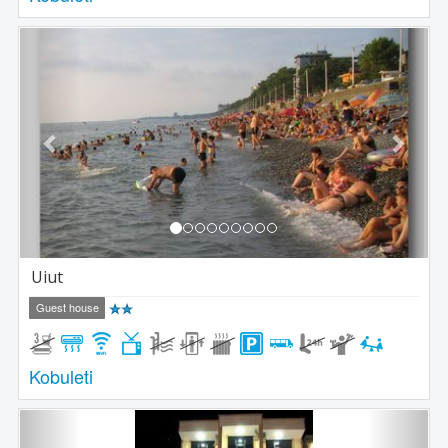
Previous
Next
Uiut
Guest house
Kobuleti
Previous
Next