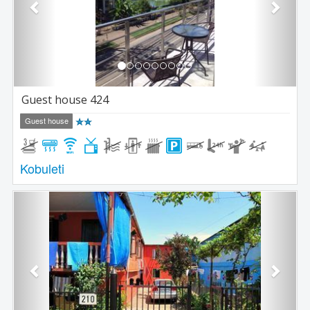
Guest house 424
Guest house
Kobuleti
Previous
Next