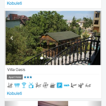
Kobuleti
Previous
Next
Villa Oasis
Apart Hotel
Kobuleti
Previous
Next