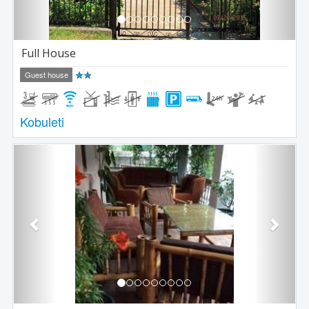
Full House
Guest house
Kobuleti
Previous
Next