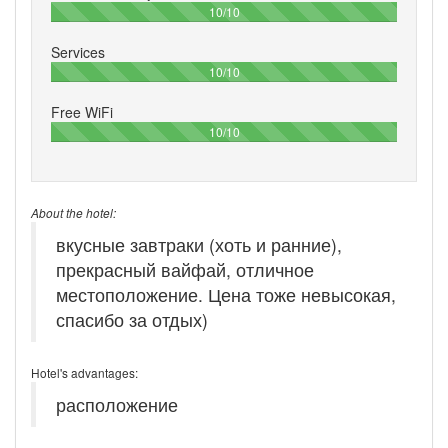
100%
10/10
Services
100%
10/10
Free WiFi
100%
10/10
About the hotel:
вкусные завтраки (хоть и ранние),
прекрасный вайфай, отличное
местоположение. Цена тоже невысокая,
спасибо за отдых)
Hotel's advantages:
расположение