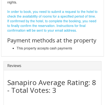
nights.
In order to book, you need to submit a request to the hotel to
check the availability of rooms for a specified period of time.
If confirmed by the hotel, to complete the booking, you need
to finally confirm the reservation. Instructions for final
confirmation will be sent to your email address.
Payment methods at the property
This property accepts cash payments
Reviews
Sanapiro
Average Rating:
8
- Total Votes:
3