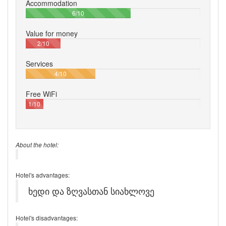
Accommodation
60%
6/10
Value for money
20%
2/10
Services
40%
4/10
Free WiFi
10%
1/10
About the hotel:
Hotel's advantages:
ხედი და ზღვასთან სიახლოვე
Hotel's disadvantages: