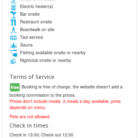
Electric heater(s)
Bar onsite
Restraunt onsite
Boardwalk on site
Taxi service
Sauna
Fishing available onsite or nearby
Nightclub onsite or nearby
Terms of Service
Booking is free of charge, the website doesn't add a
booking commission to the prices.
Prices don't include meals. 3 meals a day available, price
depends on menu.
Pets are not allowed.
Check in times
Check in 13:00; Check out 12:00