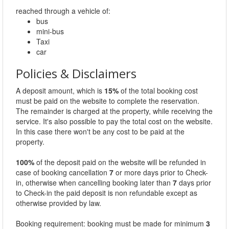
reached through a vehicle of:
bus
mini-bus
Taxi
car
Policies & Disclaimers
A deposit amount, which is
15%
of the total booking cost
must be paid on the website to complete the reservation.
The remainder is charged at the property, while receiving the
service. It's also possible to pay the total cost on the website.
In this case there won't be any cost to be paid at the
property.
100%
of the deposit paid on the website will be refunded in
case of booking cancellation
7
or more days prior to Check-
in, otherwise when cancelling booking later than
7
days prior
to Check-in the paid deposit is non refundable except as
otherwise provided by law.
Booking requirement: booking must be made for minimum
3