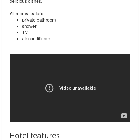
delicious dishes.
All rooms feature :
private bathroom
shower
TV
air conditioner
Hotel features