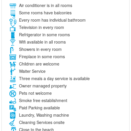
Air conditioner is in all rooms
Some rooms have balconies
Every room has individual bathroom
Television in every room
Refrigerator in some rooms
Wifi available in all rooms
Showers in every room
Fireplace in some rooms
Children are welcome
Waiter Service
Three meals a day service is available
Owner managed property
Pets not welcome
Smoke free establishment
Paid Parking available
Laundry, Washing machine
Cleaning Services onsite
Close to the beach