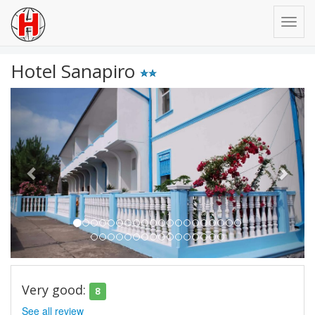
Hotel Sanapiro
Previous
Next
Very good:
8
See all review