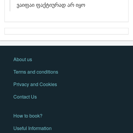
ვაიფაი ფაქტიურად არ იყო
About us
Terms and conditions
Privacy and Cookies
Contact Us
How to book?
Useful Information