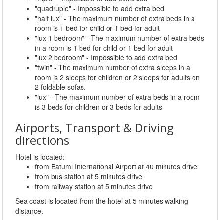
"quadruple" - Impossible to add extra bed
"half lux" - The maximum number of extra beds in a
room is 1 bed for child or 1 bed for adult
"lux 1 bedroom" - The maximum number of extra beds
in a room is 1 bed for child or 1 bed for adult
"lux 2 bedroom" - Impossible to add extra bed
"twin" - The maximum number of extra sleeps in a
room is 2 sleeps for children or 2 sleeps for adults on
2 foldable sofas.
"lux" - The maximum number of extra beds in a room
is 3 beds for children or 3 beds for adults
Airports, Transport & Driving
directions
Hotel is located:
from Batumi International Airport at 40 minutes drive
from bus station at 5 minutes drive
from railway station at 5 minutes drive
Sea coast is located from the hotel at 5 minutes walking
distance.