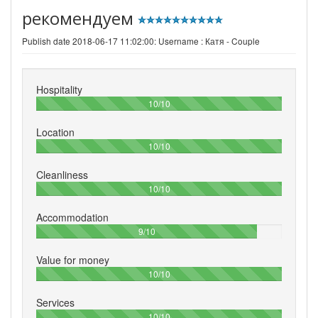
рекомендуем
Publish date 2018-06-17 11:02:00: Username :
Катя - Couple
Hospitality
100%
10/10
Location
100%
10/10
Cleanliness
100%
10/10
Accommodation
90%
9/10
Value for money
100%
10/10
Services
100%
10/10