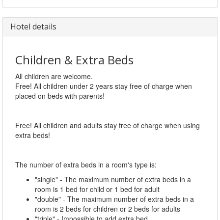
Hotel details
Children & Extra Beds
All children are welcome.
Free! All children under 2 years stay free of charge when
placed on beds with parents!
Free! All children and adults stay free of charge when using
extra beds!
The number of extra beds in a room's type is:
"single" - The maximum number of extra beds in a
room is 1 bed for child or 1 bed for adult
"double" - The maximum number of extra beds in a
room is 2 beds for children or 2 beds for adults
"triple" - Impossible to add extra bed