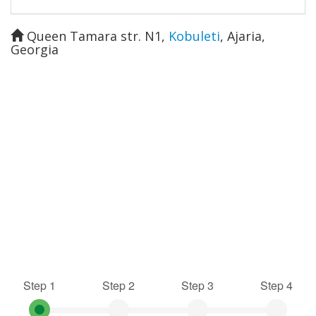
Queen Tamara str. N1
,
Kobuleti
,
Ajaria
,
Georgia
Step 1
Step 2
Step 3
Step 4