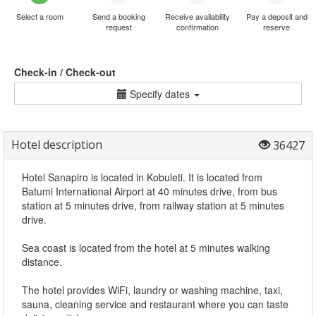
Select a room
Send a booking
Receive availability
Pay a deposit and
request
confirmation
reserve
Check-in / Check-out
Specify dates
Hotel description
36427
Hotel Sanapiro is located in Kobuleti. It is located from
Batumi International Airport at 40 minutes drive, from bus
station at 5 minutes drive, from railway station at 5 minutes
drive.
Sea coast is located from the hotel at 5 minutes walking
distance.
The hotel provides WiFi, laundry or washing machine, taxi,
sauna, cleaning service and restaurant where you can taste