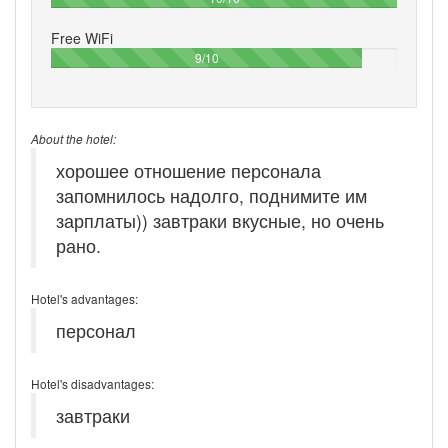
Free WiFi
90%
9/10
About the hotel:
хорошее отношение персонала
запомнилось надолго, поднимите им
зарплаты)) завтраки вкусные, но очень
рано.
Hotel's advantages:
персонал
Hotel's disadvantages:
завтраки