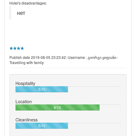
Hotel's disadvantages:
нет
Publish date 2019-08-05 23:23:42: Username :
გიორგი ყიფიანი -
Travelling with family
Hospitality
50%
5/10
Location
80%
8/10
Cleanliness
50%
5/10