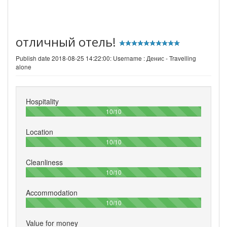
отличный отель!
Publish date 2018-08-25 14:22:00: Username :
Денис - Travelling
alone
Hospitality
100%
10/10
Location
100%
10/10
Cleanliness
100%
10/10
Accommodation
100%
10/10
Value for money