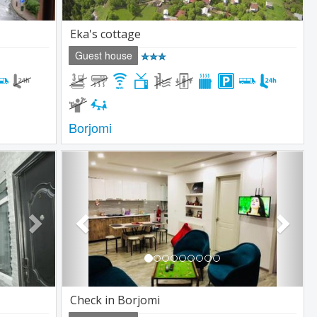
Eka's cottage
Guest house
Borjomi
Next
Previous
Next
Check in Borjomi