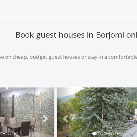
Book guest houses in Borjomi onli
ve on сheap, budget guest houses or stay in a comfortable 
Next
Previous