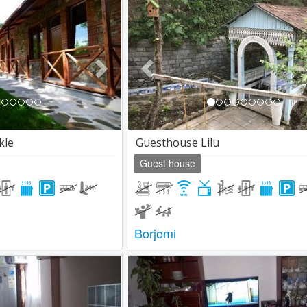
Next
Previous
kle
Guesthouse Lilu
Guest house
Borjomi
Next
Previous