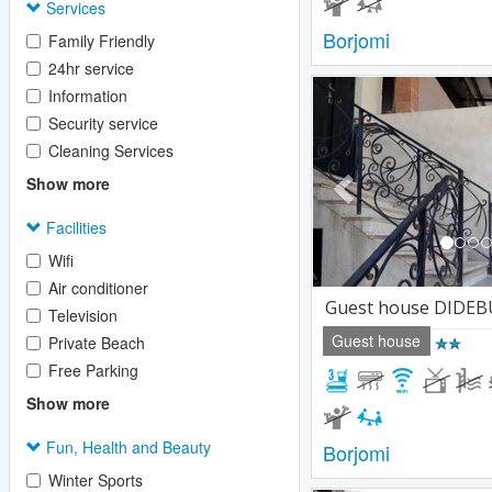
Services
Borjomi
Family Friendly
24hr service
Previous
Information
Security service
Cleaning Services
Show more
Facilities
Wifi
Air conditioner
Guest house DIDEB
Television
Guest house
Private Beach
Free Parking
Show more
Fun, Health and Beauty
Borjomi
Winter Sports