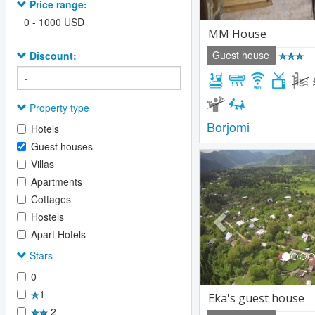
Price range:
0
-
1000
USD
MM House
Guest house
Discount:
Property type
Borjomi
Hotels
Guest houses
Previous
Villas
Apartments
Cottages
Hostels
Apart Hotels
Stars
0
1
Eka's guest house
2