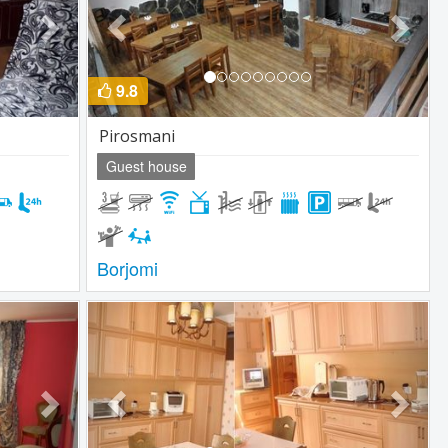
9.8
Pirosmani
Guest house
Borjomi
Next
Previous
Next