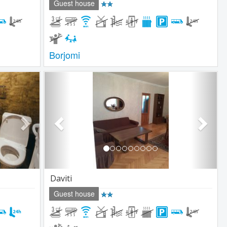
Guest house
Borjomi
Next
Previous
Next
Daviti
Guest house