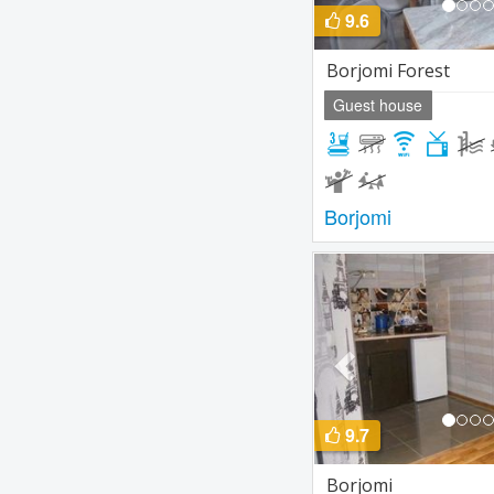
9.6
Borjomi Forest
Guest house
Borjomi
Previous
9.7
Borjomi