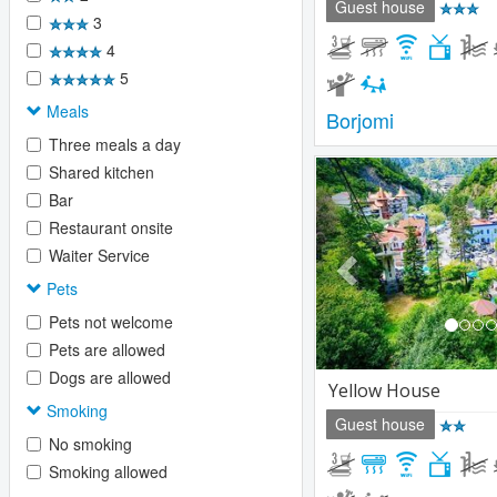
Guest house
3
4
5
Meals
Borjomi
Three meals a day
Previous
Shared kitchen
Bar
Restaurant onsite
Waiter Service
Pets
Pets not welcome
Pets are allowed
Dogs are allowed
Yellow House
Smoking
Guest house
No smoking
Smoking allowed