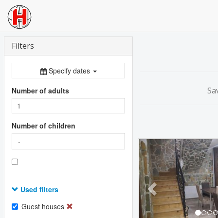
Filters
Specify dates
Sa
Number of adults
Number of children
Previous
Used filters
Guest houses