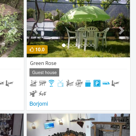
Next
Previous
Next
10.0
Green Rose
Guest house
Borjomi
Next
Previous
Next