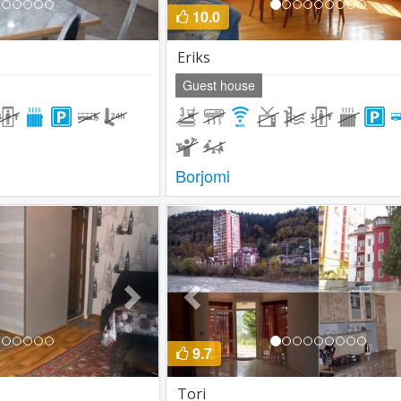
10.0
Eriks
Guest house
Borjomi
Next
Previous
9.7
Tori