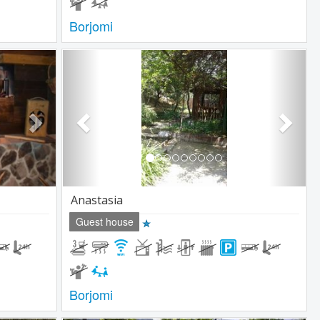
Borjomi
Next
Previous
Next
Anastasia
Guest house
Borjomi