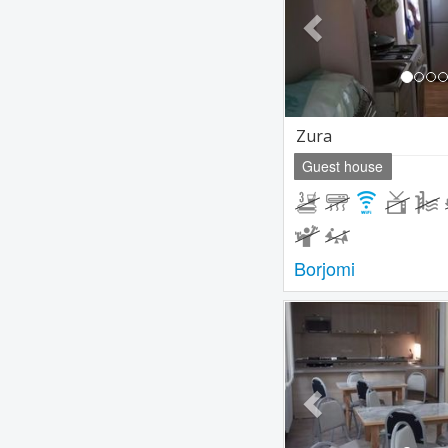
Zura
Guest house
Borjomi
Previous