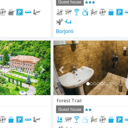
Guest house
Borjomi
Next
Previous
Forest Trail
Guest house