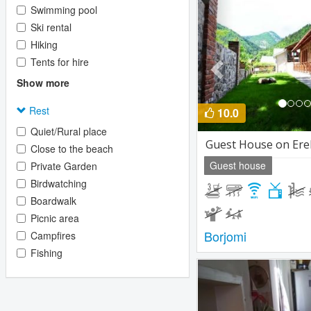
Previous
Swimming pool
Ski rental
Hiking
Tents for hire
Show more
Rest
10.0
Quiet/Rural place
Guest House on Ere
Close to the beach
Guest house
Private Garden
Birdwatching
Boardwalk
Picnic area
Borjomi
Campfires
Fishing
Previous