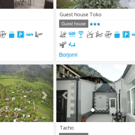
Guest house Toko
Guest house
Borjomi
Next
Previous
Tacho