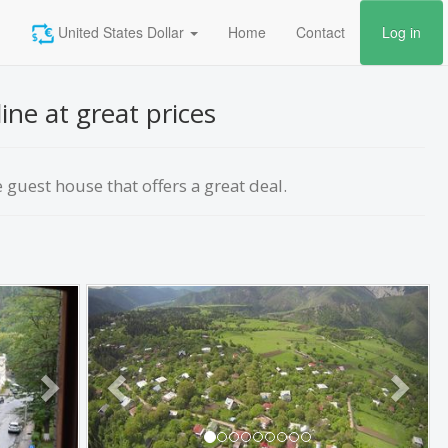
United States Dollar
Home
Contact
Log in
ne at great prices
guest house that offers a great deal.
Next
Previous
Next