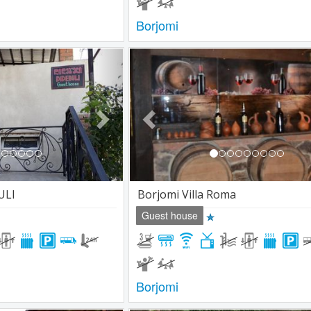
Borjomi
Next
Previous
ULI
Borjomi Villa Roma
Guest house
Borjomi