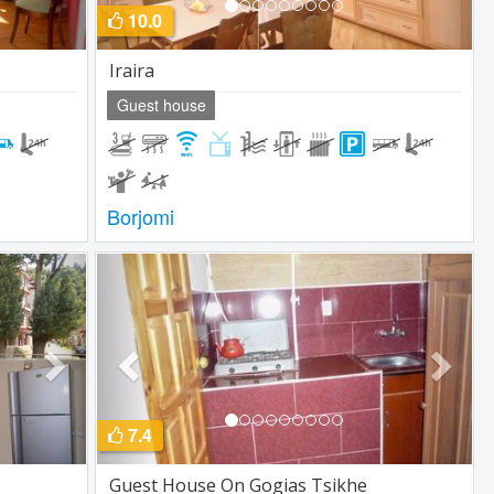
10.0
Iraira
Guest house
Borjomi
Next
Previous
Next
7.4
Guest House On Gogias Tsikhe