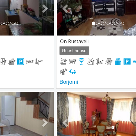
On Rustaveli
Guest house
Borjomi
Next
Previous